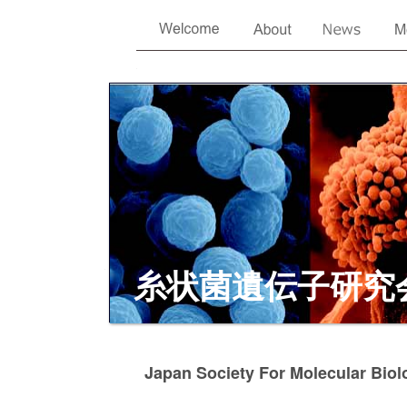
糸状菌遺伝子研究
Japan Society For Molecular Biol